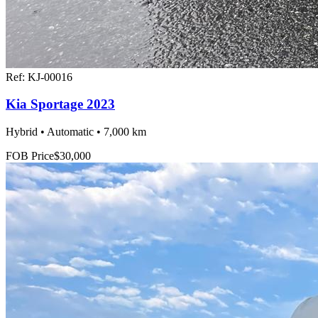
Ref:
KJ-00016
Kia Sportage 2023
Hybrid • Automatic • 7,000 km
FOB Price
$30,000