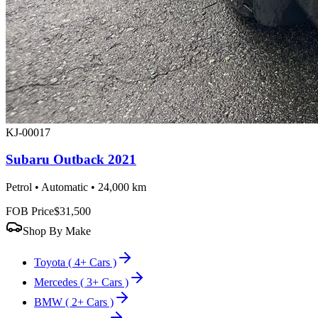
KJ-00017
Subaru Outback 2021
Petrol • Automatic • 24,000 km
FOB Price
$31,500
Shop By Make
Toyota
( 4+ Cars )
Mercedes
( 3+ Cars )
BMW
( 2+ Cars )