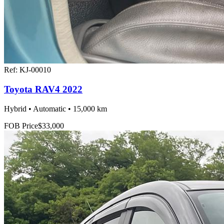
Ref:
KJ-00010
Toyota RAV4 2022
Hybrid • Automatic • 15,000 km
FOB Price
$33,000