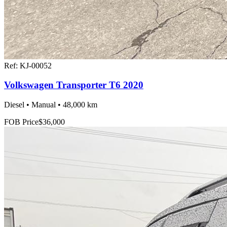
Ref:
KJ-00052
Volkswagen Transporter T6 2020
Diesel • Manual • 48,000 km
FOB Price
$36,000