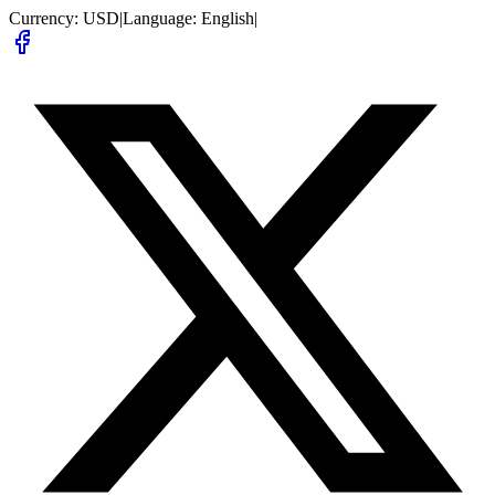
Currency:
USD
|
Language:
English
|