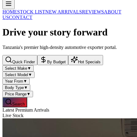
HOME
STOCK LIST
NEW ARRIVALS
REVIEWS
ABOUT
US
CONTACT
Drive
your story
forward
Tanzania's premier high-density automotive exporter portal.
Quick Finder
By Budget
Hot Specials
Select Make
▼
Select Model
▼
Year From
▼
Body Type
▼
Price Range
▼
Search
Latest Premium Arrivals
Live Stock