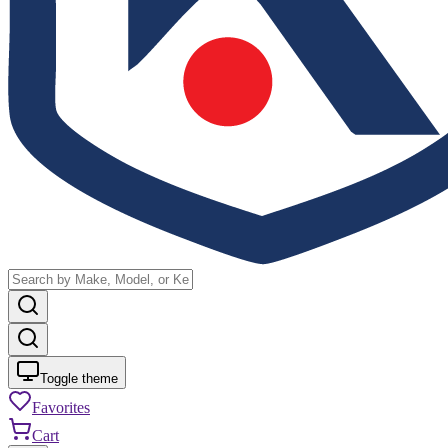
Toggle theme
Favorites
Cart