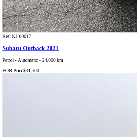
Ref:
KJ-00017
Subaru Outback 2021
Petrol • Automatic • 24,000 km
FOB Price
$31,500