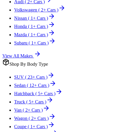
Audi
( 2+ Cars )
Volkswagen
( 2+ Cars )
Nissan
( 1+ Cars )
Honda
( 1+ Cars )
Mazda
( 1+ Cars )
Subaru
( 1+ Cars )
View All Makes
Shop By Body Type
SUV
( 23+ Cars )
Sedan
( 12+ Cars )
Hatchback
( 5+ Cars )
Truck
( 5+ Cars )
Van
( 2+ Cars )
Wagon
( 2+ Cars )
Coupe
( 1+ Cars )