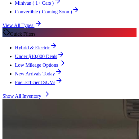
Minivan
( 1+ Cars )
Convertible
( Coming Soon )
View All Types
Quick Filters
Hybrid & Electric
Under $10,000 Deals
Low Mileage Options
New Arrivals Today
Fuel-Efficient SUVs
Show All Inventory