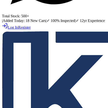
Total Stock:
500+
|
Added Today:
18 New Cars
|
✓
100% Inspected
|
✓
12yr Experience
Log In
Register