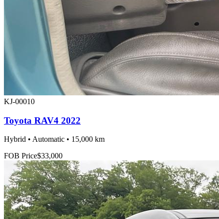
KJ-00010
Toyota RAV4 2022
Hybrid • Automatic • 15,000 km
FOB Price
$33,000