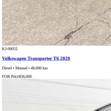
KJ-00052
Volkswagen Transporter T6 2020
Diesel • Manual • 48,000 km
FOB Price
$36,000